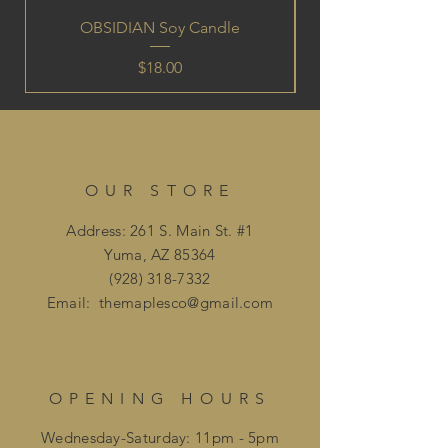
OBSIDIAN Soy Candle
Price
$18.00
OUR STORE
Address: 261 S. Main St. #1
Yuma, AZ 85364
(928) 318-7332
Email:
themaplesco@gmail.com
OPENING HOURS
Wednesday-Saturday: 11pm - 5pm