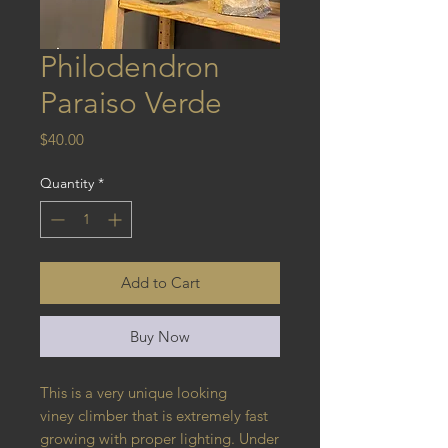
Philodendron
Paraiso Verde
Price
$40.00
Quantity
*
Add to Cart
Buy Now
This is a very unique looking
viney climber that is extremely fast
growing with proper lighting. Under