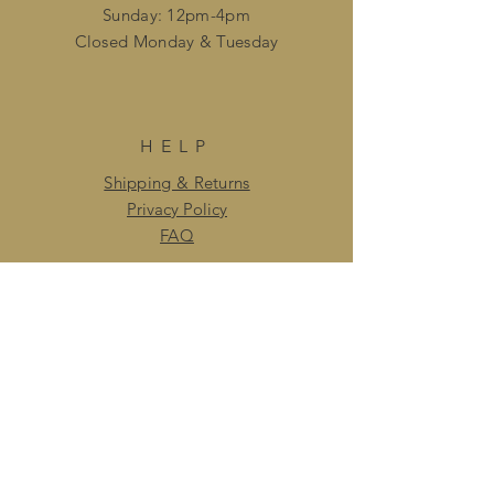
Sunday: 12pm-4pm
Closed ​Monday & Tuesday
HELP
Shipping & Returns
Privacy Policy
FAQ
SUBSCRIBE
Enter your email here
Subscribe Now