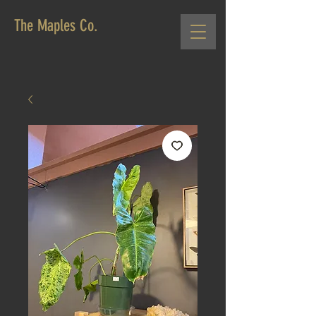
The Maples Co.