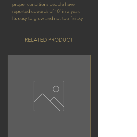
proper conditions people have
reported upwards of 10' in a year.
Its easy to grow and not too finicky
RELATED PRODUCT